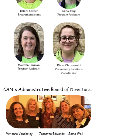
Delani Kosner,
Dana King,
Program Assistant
Program Assistant
Maureen Penman,
Diana Chrostowski,
Program Assistant
Community Relations
Coordinator
CAN's Administrative
Board of Directors:
Vivienne Venderley
Jeanette
Edwards
Jama Wall