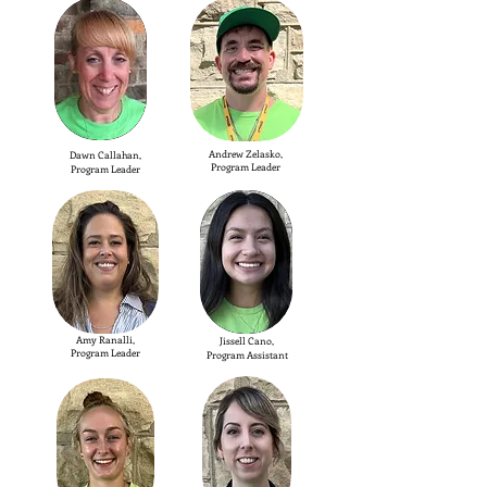
Andrew Zelasko,
Dawn Callahan,
Program Leader
Program Leader
Amy Ranalli,
Jissell Cano,
Program Leader
Program Assistant