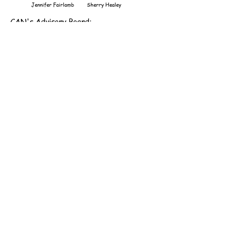
Jennifer Fairlamb
Sherry Healey
CAN's Advisory Board
:
Mark Brown
Peggy Kulling
Justin Elder
Mary Muszynski
Subscribe to Newsletter
Recent Newsletter
CAN's Annual Financial Report
Like us on Facebook