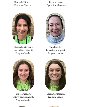
Hannah Klinnert,
Brenda Hasler,
Executive Director
Operations Director
Kimberly Nierman,
Nina Koehler,
Intern Supervisor &
Behavior Analyst &
Program Leader
Program Leader
Gia Hanrahan,
Sarah VanStedum,
Intern Coordinator &
Program Leader
Program Leader