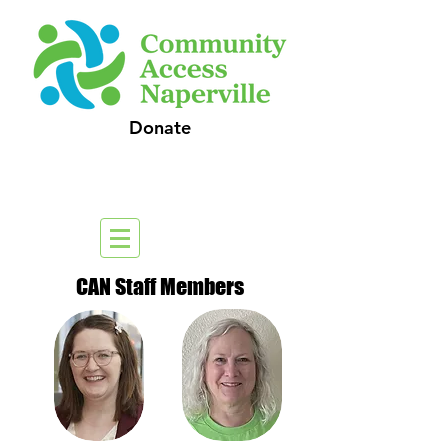
Donate
CAN Staff Members