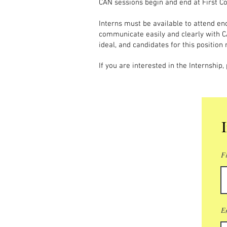
CAN sessions begin and end at First Co
Interns must be available to attend eno
communicate easily and clearly with C
ideal, and candidates for this position
If you are interested in the Internship
F
E