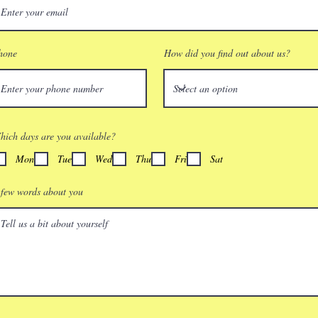
hone
How did you find out about us?
hich days are you available?
Mon
Tue
Wed
Thu
Fri
Sat
 few words about you