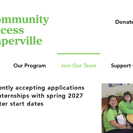
Donat
Our Program
Join Our Team
Support
ently accepting applications
internships with spring 2027
ter start dates