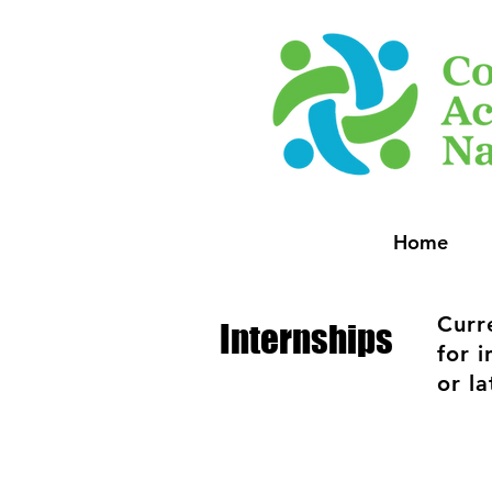
Home
Curr
Internships
for 
or la