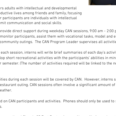
 adults with intellectual and developmental
oductive lives among friends and family, focusing
ur participants are individuals with intellectual
imit communication and social skills.
rovide direct support during weekday CAN sessions, 9:00 am - 2:00 
monitor participants, assist them with vocational tasks, model and 
n community outings. The CAN Program Leader supervises all activiti
 each session, interns will write brief summaries of each day’s activit
lop short recreational activities with the participants’ abilities in mi
 semester. (The number of activities required will be linked to the n
vities during each session will be covered by CAN. However, interns s
 restaurant outing. CAN sessions often involve a significant amount o
eather.
d on CAN participants and activities. Phones should only be used to s
s.