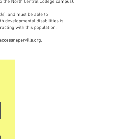
o the North Central College campus).
t(s), and must be able to
h developmental disabilities is
racting with this population.
ccessnaperville.org.