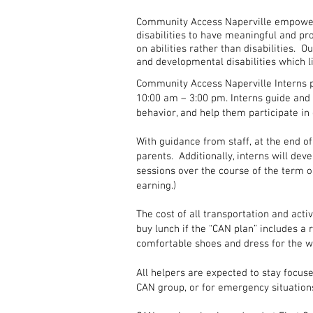
Community Access Naperville empowers
disabilities to have meaningful and pr
on abilities rather than disabilities. O
and developmental disabilities which l
Community Access Naperville Interns p
10:00 am – 3:00 pm. Interns guide and 
behavior, and help them participate i
With guidance from staff, at the end of
parents. Additionally, interns will deve
sessions over the course of the term or
earning.)
The cost of all transportation and acti
buy lunch if the “CAN plan” includes a
comfortable shoes and dress for the w
All helpers are expected to stay focuse
CAN group, or for emergency situation