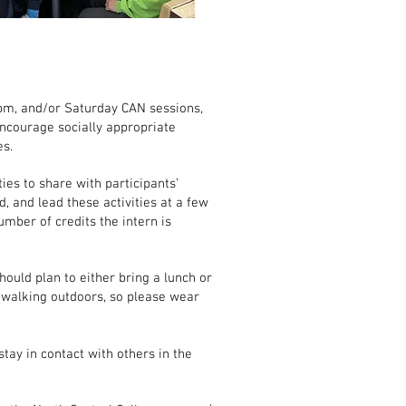
pm, and/or Saturday CAN sessions,
encourage socially appropriate
es.
ies to share with participants’
nd, and lead these activities at a few
umber of credits the intern is
hould plan to either bring a lunch or
f walking outdoors, so please wear
tay in contact with others in the