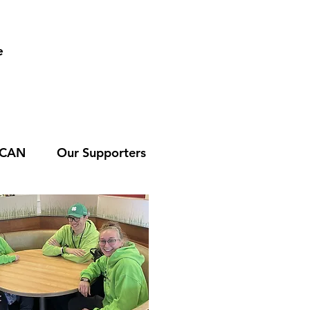
e
 CAN
Our Supporters