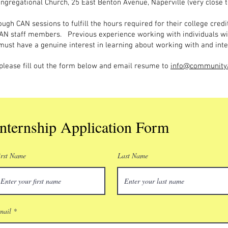
ngregational Church, 25 East Benton Avenue, Naperville (very close t
ugh CAN sessions to fulfill the hours required for their college credi
AN staff members. Previous experience working with individuals wit
 must have a genuine interest in learning about working with and inte
, please fill out the form below and email resume to
info@communitya
Internship Application Form
irst Name
Last Name
mail