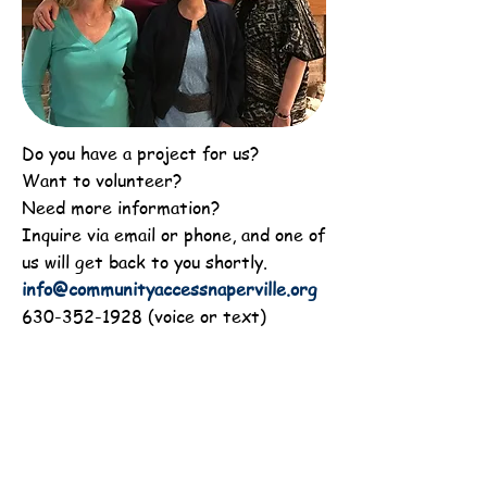
Do you have a project for us?
Want to volunteer?
Need more information?
Inquire via email or phone, and one of
us will get back to you shortly.
info@communityaccessnaperville.org
630-352-1928
(voice or text)
Subscribe to Newsletter
Recent Newsletter
CAN's Annual Financial Report