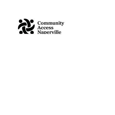
Like us on Facebook
25 E Benton Ave
Naperville, IL 60540
Info@communityaccessnaperville.org
630-352-1928